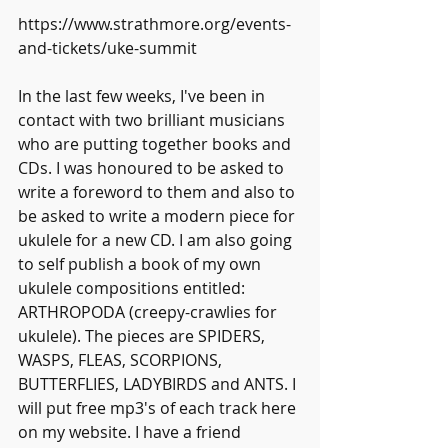
https://www.strathmore.org/events-
and-tickets/uke-summit
In the last few weeks, I've been in 
contact with two brilliant musicians 
who are putting together books and 
CDs. I was honoured to be asked to 
write a foreword to them and also to 
be asked to write a modern piece for 
ukulele for a new CD. I am also going 
to self publish a book of my own 
ukulele compositions entitled: 
ARTHROPODA (creepy-crawlies for 
ukulele). The pieces are SPIDERS, 
WASPS, FLEAS, SCORPIONS, 
BUTTERFLIES, LADYBIRDS and ANTS. I 
will put free mp3's of each track here 
on my website. I have a friend 