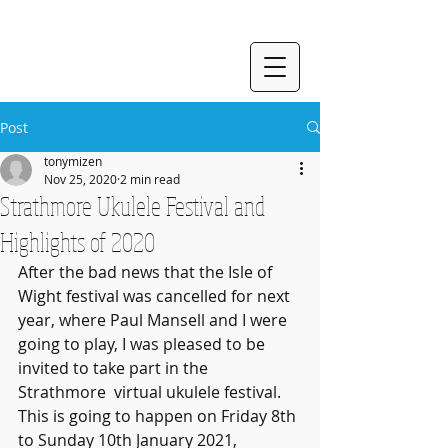
Post
tonymizen
Nov 25, 2020
2 min read
Strathmore Ukulele Festival and
Highlights of 2020
After the bad news that the Isle of 
Wight festival was cancelled for next 
year, where Paul Mansell and I were 
going to play, I was pleased to be 
invited to take part in the 
Strathmore  virtual ukulele festival. 
This is going to happen on Friday 8th 
to Sunday 10th January 2021, 