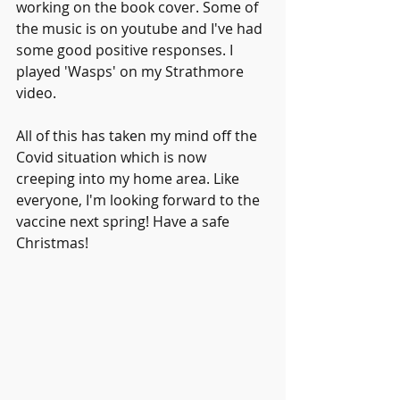
working on the book cover. Some of 
the music is on youtube and I've had 
some good positive responses. I 
played 'Wasps' on my Strathmore 
video.
All of this has taken my mind off the 
Covid situation which is now 
creeping into my home area. Like 
everyone, I'm looking forward to the 
vaccine next spring! Have a safe 
Christmas!