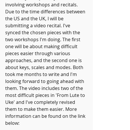
involving workshops and recitals. 
Due to the time differences between 
the US and the UK, I will be 
submitting a video recital. I've 
synced the chosen pieces with the 
two workshops I'm doing. The first 
one will be about making difficult 
pieces easier through various 
approaches, and the second one is 
about keys, scales and modes. Both 
took me months to write and I'm 
looking forward to going ahead with 
them. The video includes two of the 
most difficult pieces in 'From Lute to 
Uke' and I've completely revised 
them to make them easier. More 
information can be found on the link 
below: