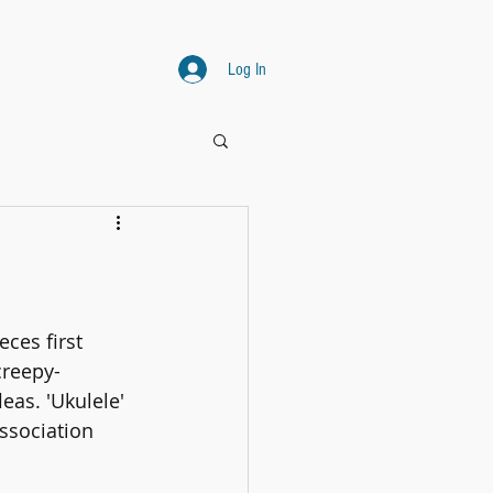
Log In
ces first 
creepy- 
eas. 'Ukulele' 
ssociation 