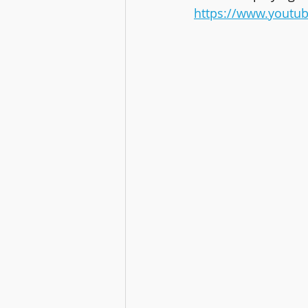
https://www.youtu