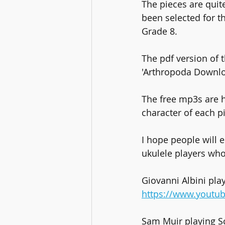
The pieces are quit
been selected for t
Grade 8.
The pdf version of
'Arthropoda Downloa
The free mp3s are h
character of each p
I hope people will e
ukulele players wh
Giovanni Albini pla
https://www.youtu
Sam Muir playing S