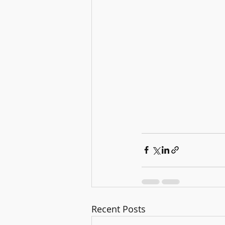
Recent Posts