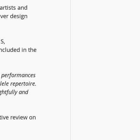
rtists and 
over design 
S, 
ncluded in the 
he performances 
lele repertoire. 
ghtfully and 
tive review on 