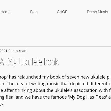
Home
Blog
SHOP
Demo Music
 2021
2 min read
 My Ukulele book.
op' has relaunched my book of seven new ukulele pie
. The idea of writing music that depicted different '
 after thinking about the ukulele's association with fl
ing flea' and we have the famous 'My Dog Has Fleas' a
gs.