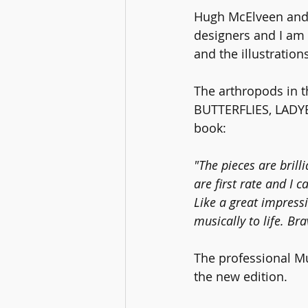
Hugh McElveen and h
designers and I am 
and the illustration
The arthropods in 
BUTTERFLIES, LADYBI
book: 
"The pieces are brill
are first rate and I c
Like a great impressi
musically to life. Bra
The professional Mu
the new edition. 