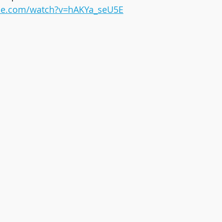
be.com/watch?v=hAKYa_seU5E