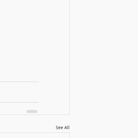
See All