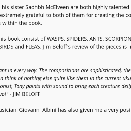
is sister Sadhbh McElveen are both highly talented a
extremely grateful to both of them for creating the c
s within the book.
this book consist of WASPS, SPIDERS, ANTS, SCORPION
RDS and FLEAS. Jim Beloff's review of the pieces is i
iant in every way. The compositions are sophisticated, t
an think of nothing else quite like them in the current uku
onist, Tony paints with sound to bring each creature deli
vo!" -
 JIM BELOFF
sician, Giovanni Albini has also given me a very posi