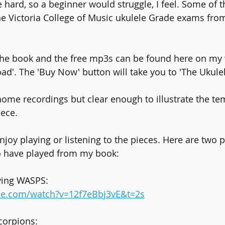
e hard, so a beginner would struggle, I feel. Some of 
he Victoria College of Music ukulele Grade exams fro
 the book and the free mp3s can be found here on my
d'. The 'Buy Now' button will take you to 'The Ukule
ome recordings but clear enough to illustrate the t
iece.
njoy playing or listening to the pieces. Here are two 
o have played from my book:
ying WASPS:
be.com/watch?v=12f7eBbj3vE&t=2s
corpions: 