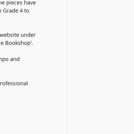
the pieces have 
m Grade 4 to 
 website under 
le Bookshop'. 
empo and 
professional 