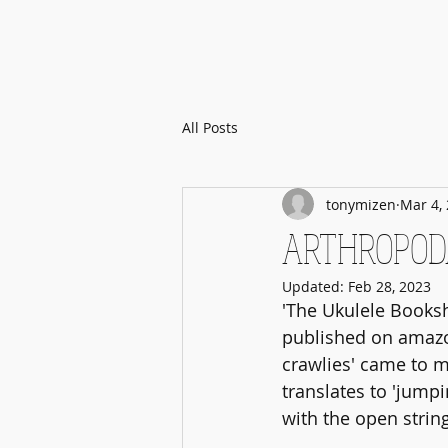
All Posts
tonymizen
Mar 4,
ARTHROPODA:
Updated:
Feb 28, 2023
'The Ukulele Booksh
published on amazon
crawlies' came to me
translates to 'jump
with the open strin