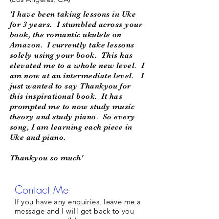
'I have been taking lessons in Uke
for 3 years. I stumbled across your
book, the romantic ukulele on
Amazon. I currently take lessons
solely using your book. This has
elevated me to a whole new level. I
am now at an intermediate level. I
just wanted to say Thankyou for
this inspirational book. It has
prompted me to now study music
theory and study piano. So every
song, I am learning each piece in
Uke and piano.
Thankyou so much'
Contact Me
If you have any enquiries, leave me a
message and I will get back to you