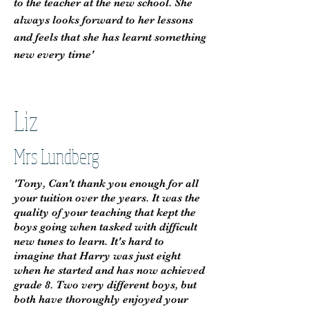
to the teacher at the new school. She
always looks forward to her lessons
and feels that she has learnt something
new every time'
Liz
Mrs Lundberg
'Tony, Can't thank you enough for all
your tuition over the years. It was the
quality of your teaching that kept the
boys going when tasked with difficult
new tunes to learn. It's hard to
imagine that Harry was just eight
when he started and has now achieved
grade 8. Two very different boys, but
both have thoroughly enjoyed your