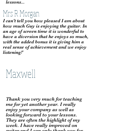
lessons...
Mrs R Morgan
I can't tell you how pleased I am about
how much Guy is enjoying the guitar. In
an age of screen time it is wonderful to
have a diversion that he enjoys so much,
with the added bonus it is giving him a
real sense of achievement and we enjoy
listening!'
Maxwell
Thank you very much for teaching
me for yet another year. I really
enjoy your company as well as
looking forward to your lessons.
They are often the highlight of my
week. I have really improved on
guitar and I can only thank you for