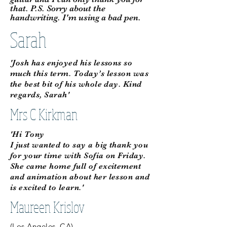
that. P.S. Sorry about the
handwriting. I'm using a bad pen.
Sarah
'Josh has enjoyed his lessons so
much this term. Today’s lesson was
the best bit of his whole day. Kind
regards, Sarah'
Mrs C Kirkman
'Hi Tony
I just wanted to say a big thank you
for your time with Sofia on Friday.
She came home full of excitement
and animation about her lesson and
is excited to learn.'
Maureen Krislov
(Los Angeles, CA)