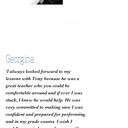
Georgina
'I always looked forward to my
lessons with Tony because he was a
great teacher who you could be
comfortable around and if ever I was
stuck, I knew he would help. He was
very committed to making sure I was
confident and prepared for performing
and in my grade exams. I wish I