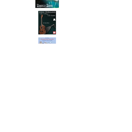
My name is Tony Mizen. I'm a
professional
classical guitar
,
ukulele
and
banjo teacher
,
performer & author based in
Crowborough, East Sussex
. I
was the first person in the UK to
have passed the AVCM Honours
Diploma in ukulele. I have grade
8 in classical guitar, ukulele and