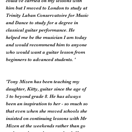
could've carried on my lessons with
him but I moved to London to study at
Trinity Laban Conservatoire for Music
and Dance to study for a degree in
classical guitar performance. He
helped me be the musician I am today
and would recommend him to anyone
who would want a guitar lesson from
beginners to advanced students. '
'Tony Mizen has been teaching my
daughter, Kitty, guitar since the age of
5 to beyond grade 8. He has always
been an inspiration to her - so much so
that even when she moved schools she
insisted on continuing lessons with Mr
Mizen at the weekends rather than go