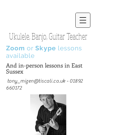
Ukulele, Banjo, Guitar Teacher
Zoom
or
Skype
lessons
available
And in-person lessons in East
Sussex
tony_mizen@tiscali.co.uk
-
01892
660172