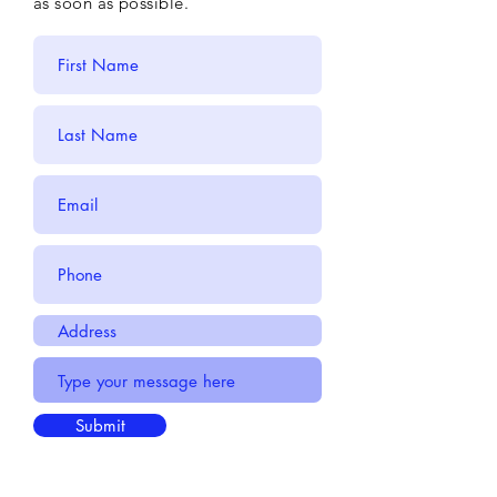
as soon as possible.
Submit