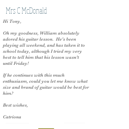
Mrs C McDonald
Hi Tony,
Oh my goodness, William absolutely
adored his guitar lesson. He's been
playing all weekend, and has taken it to
school today, although I tried my very
best to tell him that his lesson wasn't
until Friday!
If he continues with this much
enthusiasm, could you let me know what
size and brand of guitar would be best for
him?
Best wishes,
Catriona