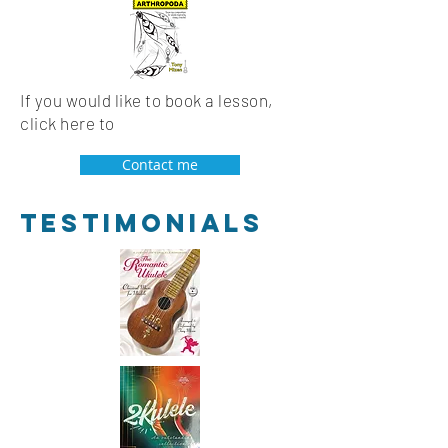
If you would like to book a lesson,
click here to
Contact me
Testimonials